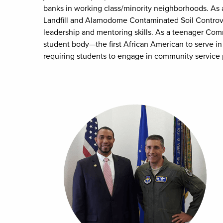
banks in working class/minority neighborhoods. As a
Landfill and Alamodome Contaminated Soil Controve
leadership and mentoring skills. As a teenager Comm
student body—the first African American to serve in
requiring students to engage in community service pr