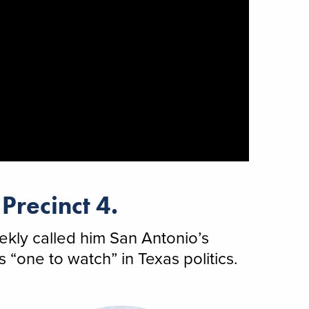
Precinct 4.
kly called him San Antonio’s
“one to watch” in Texas politics.