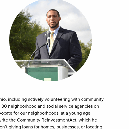
nio, including actively volunteering with community
r 30 neighborhood and social service agencies on
dvocate for our neighborhoods, at a young age
 write the Community ReinvestmentAct, which he
n’t giving loans for homes, businesses, or locating