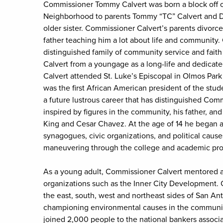
Commissioner Tommy Calvert was born a block off o
Neighborhood to parents Tommy “TC” Calvert and Dr.
older sister. Commissioner Calvert’s parents divorc
father teaching him a lot about life and community
distinguished family of community service and faith
Calvert from a youngage as a long-life and dedicat
Calvert attended St. Luke’s Episcopal in Olmos Park
was the first African American president of the st
a future lustrous career that has distinguished Comm
inspired by figures in the community, his father, and
King and Cesar Chavez. At the age of 14 he began a
synagogues, civic organizations, and political caus
maneuvering through the college and academic pro
As a young adult, Commissioner Calvert mentored an
organizations such as the Inner City Development. 
the east, south, west and northeast sides of San A
championing environmental causes in the community
joined 2,000 people to the national bankers associa