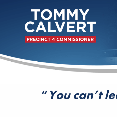
“
You can’t le