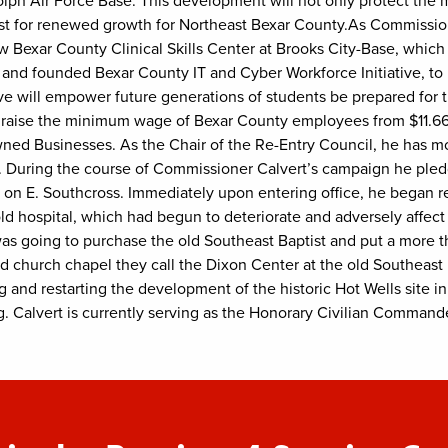
dolph Air Force Base. This development will not only protect th
lyst for renewed growth for Northeast Bexar County.As Commissione
Bexar County Clinical Skills Center at Brooks City-Base, which w
and founded Bexar County IT and Cyber Workforce Initiative, to
tive will empower future generations of students be prepared for 
o raise the minimum wage of Bexar County employees from $11.66 
ed Businesses. As the Chair of the Re-Entry Council, he has m
0. During the course of Commissioner Calvert’s campaign he pled
l on E. Southcross. Immediately upon entering office, he began r
old hospital, which had begun to deteriorate and adversely affect 
as going to purchase the old Southeast Baptist and put a more than
nd church chapel they call the Dixon Center at the old Southeast
 and restarting the development of the historic Hot Wells site i
. Calvert is currently serving as the Honorary Civilian Command