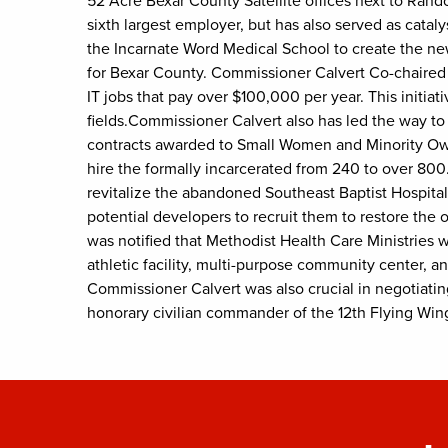
52 Acre Bexar County Satellite offices next to Ran
sixth largest employer, but has also served as cata
the Incarnate Word Medical School to create the new 
for Bexar County. Commissioner Calvert Co-chaired 
IT jobs that pay over $100,000 per year. This initia
fields.Commissioner Calvert also has led the way t
contracts awarded to Small Women and Minority Own
hire the formally incarcerated from 240 to over 80
revitalize the abandoned Southeast Baptist Hospita
potential developers to recruit them to restore the 
was notified that Methodist Health Care Ministries w
athletic facility, multi-purpose community center, a
Commissioner Calvert was also crucial in negotiating
honorary civilian commander of the 12th Flying Wing