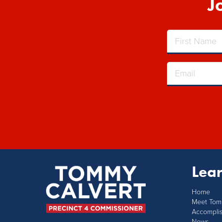
J
Lea
Home
Meet To
Accompli
News