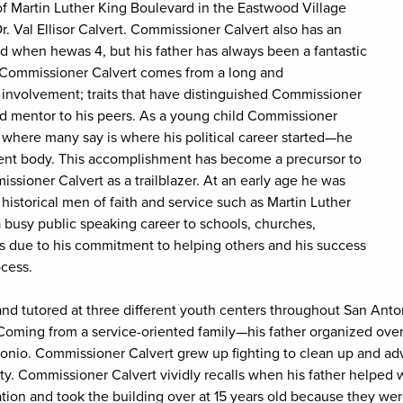
f Martin Luther King Boulevard in the Eastwood Village
 Val Ellisor Calvert. Commissioner Calvert also has an
ed when hewas 4, but his father has always been a fantastic
. Commissioner Calvert comes from a long and
 involvement; traits that have distinguished Commissioner
ed mentor to his peers. As a young child Commissioner
 where many say is where his political career started—he
udent body. This accomplishment has become a precursor to
issioner Calvert as a trailblazer. At an early age he was
 historical men of faith and service such as Martin Luther
 busy public speaking career to schools, churches,
es due to his commitment to helping others and his success
cess.
d tutored at three different youth centers throughout San Anto
Coming from a service-oriented family—his father organized ove
ntonio. Commissioner Calvert grew up fighting to clean up and a
. Commissioner Calvert vividly recalls when his father helped
tion and took the building over at 15 years old because they were