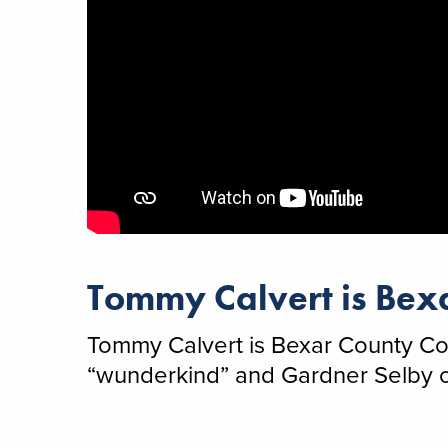
Tommy Calvert is Bexa
Tommy Calvert is Bexar County Com
“wunderkind” and Gardner Selby of 