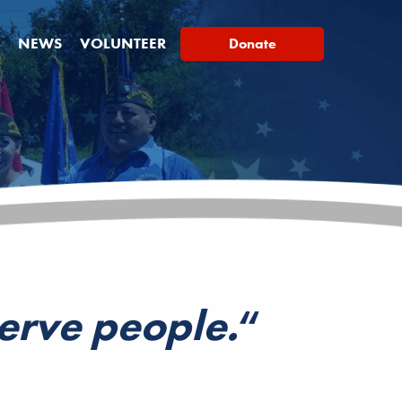
NEWS
VOLUNTEER
Donate
serve people.
“