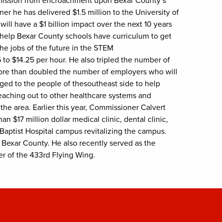
e mission from encroachment upon Bexar County’s
r he has delivered $1.5 million to the University of
ill have a $1 billion impact over the next 10 years
 help Bexar County schools have curriculum to get
the jobs of the future in the STEM
to $14.25 per hour. He also tripled the number of
ore than doubled the number of employers who will
ged to the people of thesoutheast side to help
eaching out to other healthcare systems and
the area. Earlier this year, Commissioner Calvert
 $17 million dollar medical clinic, dental clinic,
 Baptist Hospital campus revitalizing the campus.
n Bexar County. He also recently served as the
er of the 433rd Flying Wing.