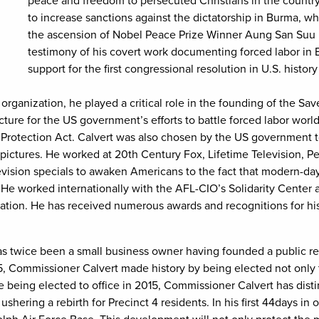
peace and freedom to persecuted Christians in the count
to increase sanctions against the dictatorship in Burma, whi
the ascension of Nobel Peace Prize Winner Aung San Suu K
testimony of his covert work documenting forced labor in Bu
support for the first congressional resolution in U.S. history
 organization, he played a critical role in the founding of the Sav
ructure for the US government’s efforts to battle forced labor wo
s Protection Act. Calvert was also chosen by the US government t
pictures. He worked at 20th Century Fox, Lifetime Television, 
ision specials to awaken Americans to the fact that modern-day 
 He worked internationally with the AFL-CIO’s Solidarity Center
tion. He has received numerous awards and recognitions for his
s twice been a small business owner having founded a public rela
5, Commissioner Calvert made history by being elected not only 
 being elected to office in 2015, Commissioner Calvert has dist
ushering a rebirth for Precinct 4 residents. In his first 44days i