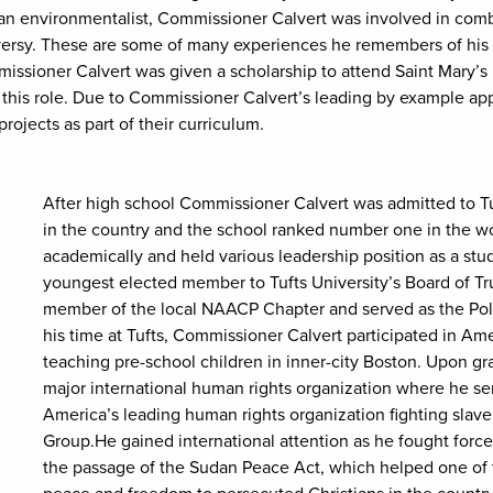
n environmentalist, Commissioner Calvert was involved in combatt
rsy. These are some of many experiences he remembers of his ac
issioner Calvert was given a scholarship to attend Saint Mary’s
 this role. Due to Commissioner Calvert’s leading by example appr
ojects as part of their curriculum.
After high school Commissioner Calvert was admitted to Tuf
in the country and the school ranked number one in the wo
academically and held various leadership position as a stu
youngest elected member to Tufts University’s Board of T
member of the local NAACP Chapter and served as the Polit
his time at Tufts, Commissioner Calvert participated in Am
teaching pre-school children in inner-city Boston. Upon g
major international human rights organization where he ser
America’s leading human rights organization fighting slav
Group.He gained international attention as he fought force
the passage of the Sudan Peace Act, which helped one of 