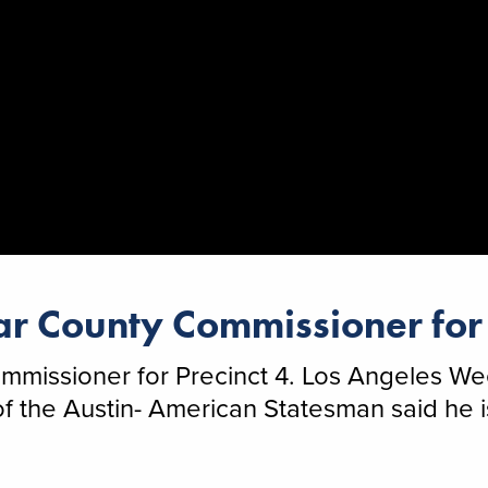
r County Commissioner for 
missioner for Precinct 4. Los Angeles Wee
the Austin- American Statesman said he is 