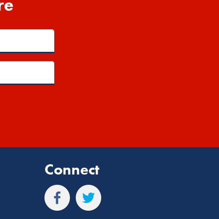
re
Connect