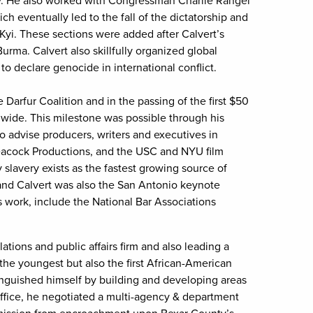
ry. He also worked with Congressman Charlie Rangel
ch eventually led to the fall of the dictatorship and
yi. These sections were added after Calvert’s
rma. Calvert also skillfully organized global
 to declare genocide in international conflict.
e Darfur Coalition and in the passing of the first $50
rldwide. This milestone was possible through his
o advise producers, writers and executives in
Peacock Productions, and the USC and NYU film
slavery exists as the fastest growing source of
 and Calvert was also the San Antonio keynote
 work, include the National Bar Associations
tions and public affairs firm and also leading a
the youngest but also the first African-American
inguished himself by building and developing areas
n office, he negotiated a multi-agency & department