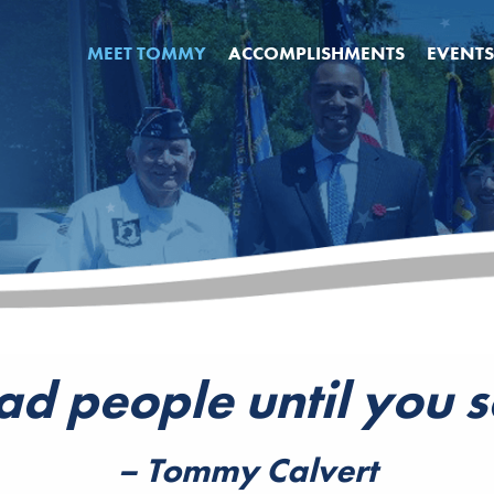
MEET TOMMY
ACCOMPLISHMENTS
EVENTS
ad people until you 
– Tommy Calvert