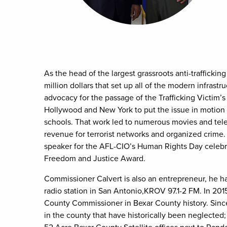
As the head of the largest grassroots anti-trafficking
million dollars that set up all of the modern infrast
advocacy for the passage of the Trafficking Victim’
Hollywood and New York to put the issue in motion 
schools. That work led to numerous movies and telev
revenue for terrorist networks and organized crime.
speaker for the AFL-CIO’s Human Rights Day celebra
Freedom and Justice Award.
Commissioner Calvert is also an entrepreneur, he ha
radio station in San Antonio,KROV 97.1-2 FM. In 201
County Commissioner in Bexar County history. Since
in the county that have historically been neglected; 