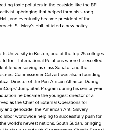
ing toxic polluters in the eastside like the BFI
tivist upbringing that helped form his strong
 Hall, and eventually became president of the
oach, St. Mary’s Hall initiated a new policy
ts University in Boston, one of the top 25 colleges
rld for —International Relations where he excelled
dent leader serving as class Senator and the
rustees. Commissioner Calvert was also a founding
ical Director of the Pan-African Alliance. During
eriCorps’ Jump Start Program during his senior year
raduation he became the youngest director of a
ved as the Chief of External Operations for
ery and genocide, the American Anti-Slavery
d labor worldwide helping to successfully push for
the world’s newest nations, South Sudan, bringing