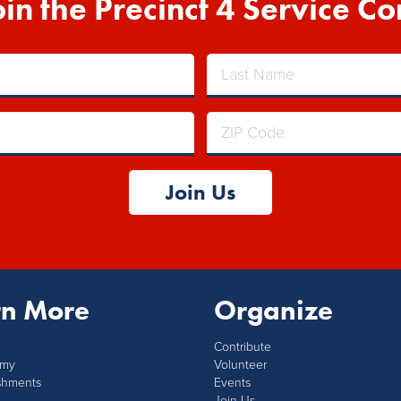
oin the Precinct 4 Service Co
Join Us
rn More
Organize
Contribute
mmy
Volunteer
shments
Events
Join Us